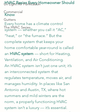
HVAC Basics Every Homeowner Should 
Uv Light Air Purification
Commercial
Know
Gutters
Every home has a climate control 
The HVAC Series
system — whether you call it “AC,” 
“heat,” or “the furnace.” But the 
complete system that keeps your 
home comfortable year-round is called 
an 
HVAC system
 — short for Heating, 
Ventilation, and Air Conditioning.
An HVAC system isn’t just one unit; it’s 
an interconnected system that 
regulates temperature, moves air, and 
manages humidity. In places like San 
Antonio and Austin, TX, where hot 
summers and mild winters are the 
norm, a properly functioning HVAC 
system isn’t a luxury — it’s essential.