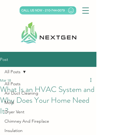
CALL US NOW - 210-744-0079
Post
All Posts
Mar 18
All Posts
What Is an HVAC System and
Air Duct Cleaning
Why Does Your Home Need
Mold
It?
Dryer Vent
Chimney And Fireplace
Insulation