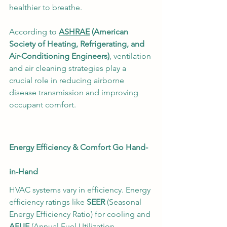
healthier to breathe.
According to 
ASHRAE
 (American 
Society of Heating, Refrigerating, and 
Air-Conditioning Engineers)
, ventilation 
and air cleaning strategies play a 
crucial role in reducing airborne 
disease transmission and improving 
occupant comfort.
Energy Efficiency & Comfort Go Hand-
in-Hand
HVAC systems vary in efficiency. Energy 
efficiency ratings like 
SEER
 (Seasonal 
Energy Efficiency Ratio) for cooling and 
AFUE
 (Annual Fuel Utilization 