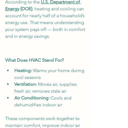
According to the 
U.S. Department of 
Energy
 (DOE)
, heating and cooling can 
account for nearly half of a household’s 
energy use. That means understanding 
your system pays off — both in comfort 
and in energy savings.
What Does HVAC Stand For?
Heating:
 Warms your home during 
cool seasons
Ventilation:
 Moves air, supplies 
fresh air, removes stale air
Air Conditioning:
 Cools and 
dehumidifies indoor air
These components work together to 
maintain comfort, improve indoor air 