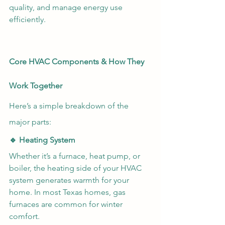
quality, and manage energy use 
efficiently.
Core HVAC Components & How They 
Work Together
Here’s a simple breakdown of the 
major parts:
🔹 Heating System
Whether it’s a furnace, heat pump, or 
boiler, the heating side of your HVAC 
system generates warmth for your 
home. In most Texas homes, gas 
furnaces are common for winter 
comfort.