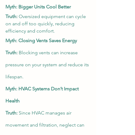
Myth: Bigger Units Cool Better
Truth:
 Oversized equipment can cycle 
on and off too quickly, reducing 
efficiency and comfort.
Myth: Closing Vents Saves Energy
Truth:
 Blocking vents can increase 
pressure on your system and reduce its 
lifespan.
Myth: HVAC Systems Don’t Impact 
Health
Truth:
 Since HVAC manages air 
movement and filtration, neglect can 