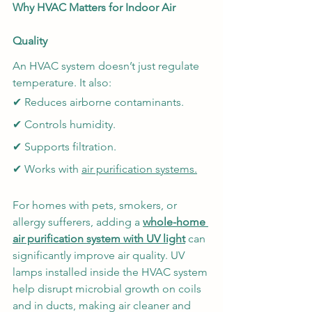
Why HVAC Matters for Indoor Air 
Quality
An HVAC system doesn’t just regulate 
temperature. It also:
✔ Reduces airborne contaminants.
✔ Controls humidity.
✔ Supports filtration.
✔ Works with 
air purification systems
.
For homes with pets, smokers, or 
allergy sufferers, adding a 
whole-home 
air purification system with UV light
can 
significantly improve air quality. UV 
lamps installed inside the HVAC system 
help disrupt microbial growth on coils 
and in ducts, making air cleaner and 