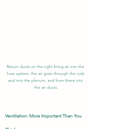
Return ducts on the right bring air into the 
hvac system, the air goes through the coils 
and into the plenum, and from there into 
the air ducts.
Ventilation: More Important Than You 