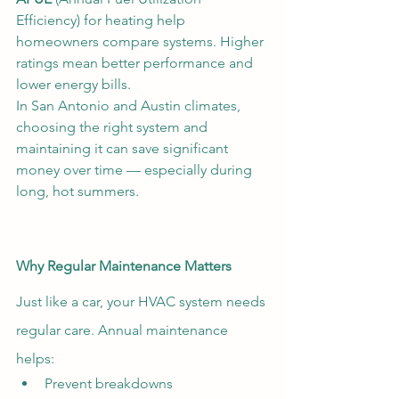
Efficiency) for heating help 
homeowners compare systems. Higher 
ratings mean better performance and 
lower energy bills.
In San Antonio and Austin climates, 
choosing the right system and 
maintaining it can save significant 
money over time — especially during 
long, hot summers.
Why Regular Maintenance Matters
Just like a car, your HVAC system needs 
regular care. Annual maintenance 
helps:
Prevent breakdowns