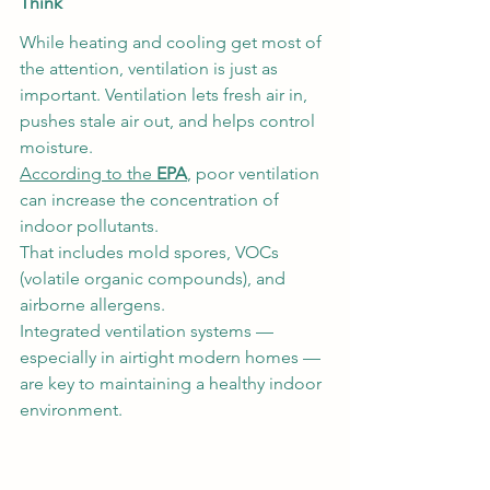
Think
While heating and cooling get most of 
the attention, ventilation is just as 
important. Ventilation lets fresh air in, 
pushes stale air out, and helps control 
moisture.
According to the 
EPA
, poor ventilation 
can increase the concentration of 
indoor pollutants.
That includes mold spores, VOCs 
(volatile organic compounds), and 
airborne allergens.
Integrated ventilation systems — 
especially in airtight modern homes — 
are key to maintaining a healthy indoor 
environment.