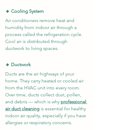
🔹 Cooling System
Air conditioners remove heat and 
humidity from indoor air through a 
process called the refrigeration cycle. 
Cool air is distributed through 
ductwork to living spaces.
🔹 Ductwork
Ducts are the air highways of your 
home. They carry heated or cooled air 
from the HVAC unit into every room. 
Over time, ducts collect dust, pollen, 
and debris — which is why 
professional 
air duct cleaning
 is essential for healthy 
indoor air quality, especially if you have 
allergies or respiratory concerns.