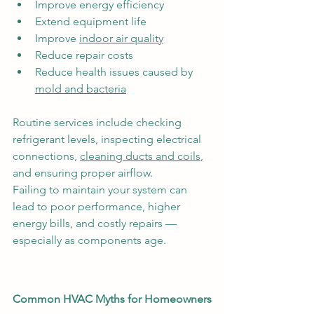
Improve energy efficiency
Extend equipment life
Improve 
indoor air quality
Reduce repair costs
Reduce health issues caused by 
mold and bacteria
Routine services include checking 
refrigerant levels, inspecting electrical 
connections, 
cleaning ducts and coils
, 
and ensuring proper airflow.
Failing to maintain your system can 
lead to poor performance, higher 
energy bills, and costly repairs — 
especially as components age.
Common HVAC Myths for Homeowners