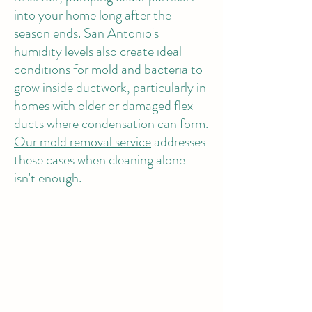
into your home long after the
season ends. San Antonio's
humidity levels also create ideal
conditions for mold and bacteria to
grow inside ductwork, particularly in
homes with older or damaged flex
ducts where condensation can form.
Our mold removal service
addresses
these cases when cleaning alone
isn't enough.