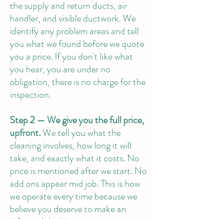
the supply and return ducts, air
handler, and visible ductwork. We
identify any problem areas and tell
you what we found before we quote
you a price. If you don't like what
you hear, you are under no
obligation, there is no charge for the
inspection.
Step 2 — We give you the full price,
upfront.
We tell you what the
cleaning involves, how long it will
take, and exactly what it costs. No
price is mentioned after we start. No
add ons appear mid job. This is how
we operate every time because we
believe you deserve to make an