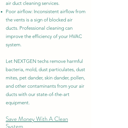
air duct cleaning services.
Poor airflow: Inconsistent airflow from
the vents is a sign of blocked air
ducts. Professional cleaning can
improve the efficiency of your HVAC
system.
Let NEXTGEN techs remove harmful
bacteria, mold, dust particulates, dust
mites, pet dander, skin dander, pollen,
and other contaminants from your air
ducts with our state-of-the-art
equipment.
Save Money With A Clean
System