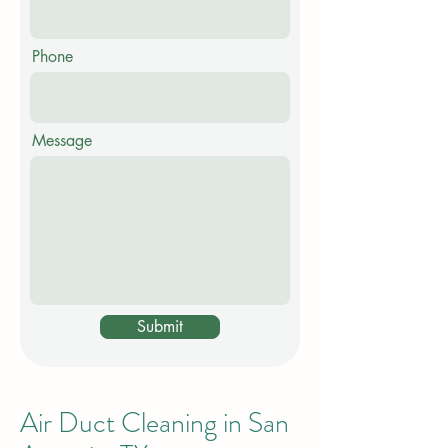
Phone
Message
Submit
Air Duct Cleaning in San