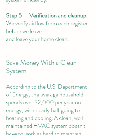
Step 5 — Verification and cleanup.
We verify airflow from each register
before we leave
and leave your home clean.
Save Money With a Clean
System
According to the U.S. Department
of Energy, the average household
spends over $2,000 per year on
energy, with nearly half going to
heating and cooling. A clean, well
maintained HVAC system doesn't
have to work as hard to maintain