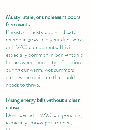
Musty, stale, or unpleasant odors
from vents.
Persistent musty odors indicate
microbial growth in your ductwork
or HVAC components. This is
especially common in San Antonio
homes where humidity infiltration
during our warm, wet summers
creates the moisture that mold
needs to thrive.
Rising energy bills without a clear
cause.
Dust coated HVAC components,
especially the evaporator coil,