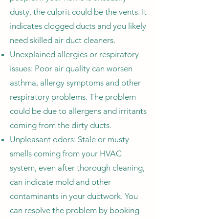
dusty, the culprit could be the vents. It
indicates clogged ducts and you likely
need skilled air duct cleaners.
Unexplained allergies or respiratory
issues: Poor air quality can worsen
asthma, allergy symptoms and other
respiratory problems. The problem
could be due to allergens and irritants
coming from the dirty ducts.
Unpleasant odors: Stale or musty
smells coming from your HVAC
system, even after thorough cleaning,
can indicate mold and other
contaminants in your ductwork. You
can resolve the problem by booking