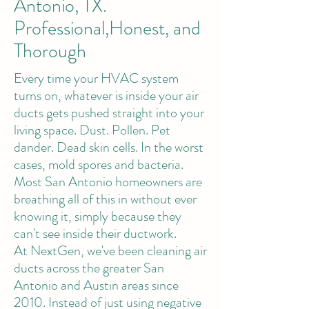
Antonio, TX.
Professional,Honest, and
Thorough
Every time your HVAC system
turns on, whatever is inside your air
ducts gets pushed straight into your
living space. Dust. Pollen. Pet
dander. Dead skin cells. In the worst
cases, mold spores and bacteria.
Most San Antonio homeowners are
breathing all of this in without ever
knowing it, simply because they
can't see inside their ductwork.
At NextGen, we've been cleaning air
ducts across the greater San
Antonio and Austin areas since
2010. Instead of just using negative