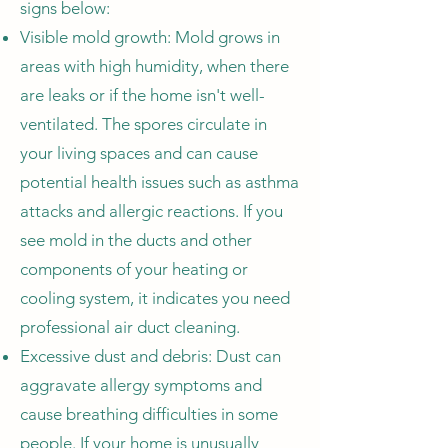
signs below:
Visible mold growth: Mold grows in
areas with high humidity, when there
are leaks or if the home isn't well-
ventilated. The spores circulate in
your living spaces and can cause
potential health issues such as asthma
attacks and allergic reactions. If you
see mold in the ducts and other
components of your heating or
cooling system, it indicates you need
professional air duct cleaning.
Excessive dust and debris: Dust can
aggravate allergy symptoms and
cause breathing difficulties in some
people. If your home is unusually