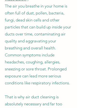
The air you breathe in your home is
often full of dust, pollen, bacteria,
fungi, dead skin cells and other
particles that can build up inside your
ducts over time, contaminating air
quality and aggravating your
breathing and overall health.
Common symptoms include
headaches, coughing, allergies,
sneezing or sore throat. Prolonged
exposure can lead more serious
conditions like respiratory infections.
That is why air duct cleaning is
absolutely necessary and far too