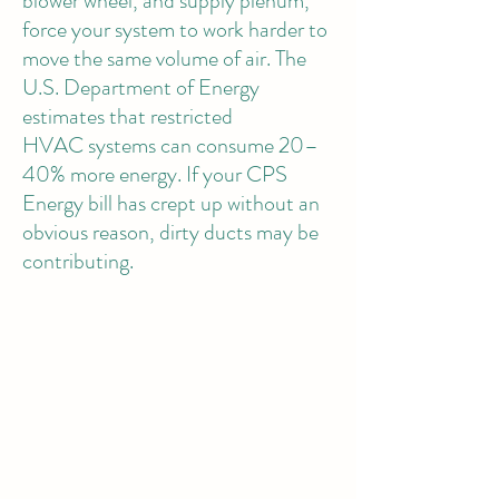
blower wheel, and supply plenum,
force your system to work harder to
move the same volume of air. The
U.S. Department of Energy
estimates that restricted
HVAC systems can consume 20–
40% more energy. If your CPS
Energy bill has crept up without an
obvious reason, dirty ducts may be
contributing.