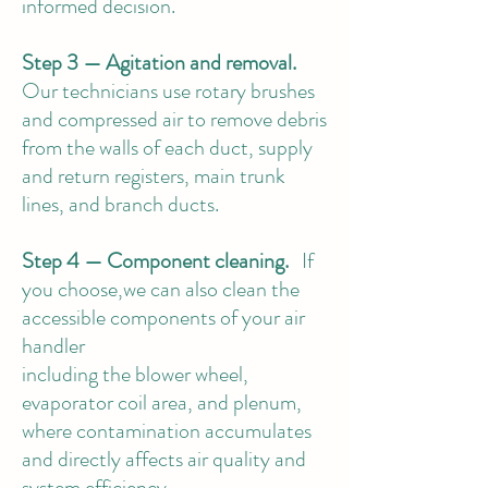
informed decision.
Step 3 — Agitation and removal.
Our technicians use rotary brushes
and compressed air to remove debris
from the walls of each duct, supply
and return registers, main trunk
lines, and branch ducts.
Step 4 — Component cleaning.
If
you choose,we can also clean the
accessible components of your air
handler
including the blower wheel,
evaporator coil area, and plenum,
where contamination accumulates
and directly affects air quality and
system efficiency.