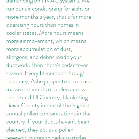
demanding on HVAC systems. We
run our air conditioning for eight or
more months a year, that's far more
operating hours than homes in
cooler states. More hours means
more air movement, which means
more accumulation of dust,
allergens, and debris inside your
ductwork. Then there's cedar fever
season. Every December through
February, Ashe juniper trees release
massive amounts of pollen across
the Texas Hill Country, blanketing
Bexar County in one of the highest
annual pollen concentrations in the
country. If your ducts haven't been
cleaned, they act as a pollen
reservoir, pumping cedar particles