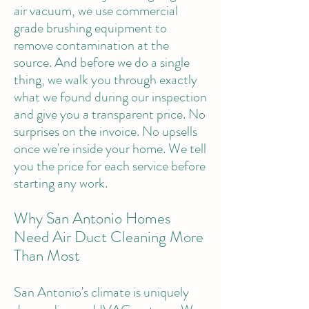
air vacuum, we use commercial
grade brushing equipment to
remove contamination at the
source. And before we do a single
thing, we walk you through exactly
what we found during our inspection
and give you a transparent price. No
surprises on the invoice. No upsells
once we're inside your home. We tell
you the price for each service before
starting any work.
Why San Antonio Homes
Need Air Duct Cleaning More
Than Most
San Antonio's climate is uniquely