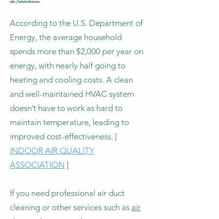
According to the U.S. Department of
Energy, the average household
spends more than $2,000 per year on
energy, with nearly half going to
heating and cooling costs. A clean
and well-maintained HVAC system
doesn’t have to work as hard to
maintain temperature, leading to
improved cost-effectiveness. [
INDOOR AIR QUALITY
ASSOCIATION
]
If you need professional air duct
cleaning or other services such as
air