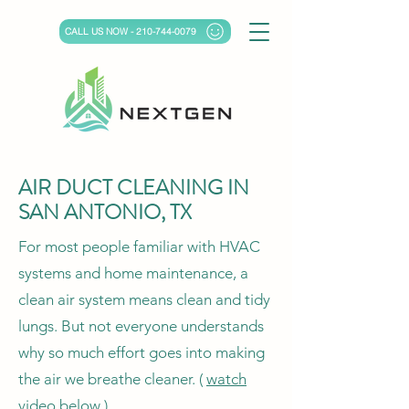
CALL US NOW - 210-744-0079
AIR DUCT CLEANING IN
SAN ANTONIO, TX
For most people familiar with HVAC
systems and home maintenance, a
clean air system means clean and tidy
lungs. But not everyone understands
why so much effort goes into making
the air we breathe cleaner. (
watch
video below
)