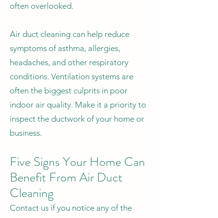
often overlooked.
Air duct cleaning can help reduce
symptoms of asthma, allergies,
headaches, and other respiratory
conditions. Ventilation systems are
often the biggest culprits in poor
indoor air quality. Make it a priority to
inspect the ductwork of your home or
business.
Five Signs Your Home Can
Benefit From Air Duct
Cleaning
Contact us if you notice any of the