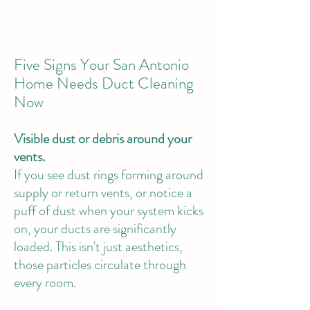
Five Signs Your San Antonio
Home Needs Duct Cleaning
Now
Visible dust or debris around your
vents.
If you see dust rings forming around
supply or return vents, or notice a
puff of dust when your system kicks
on, your ducts are significantly
loaded. This isn't just aesthetics,
those particles circulate through
every room.