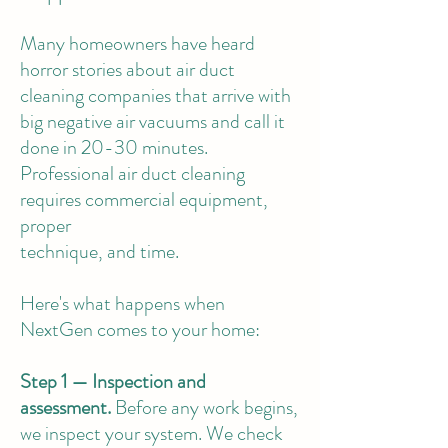
Many homeowners have heard
horror stories about air duct
cleaning companies that arrive with
big negative air vacuums and call it
done in 20-30 minutes.
Professional air duct cleaning
requires commercial equipment,
proper
technique, and time.
Here's what happens when
NextGen comes to your home:
Step 1 — Inspection and
assessment.
Before any work begins,
we inspect your system. We check