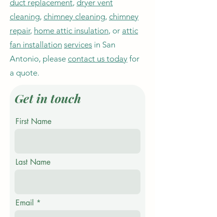
duct replacement
,
dryer vent
cleaning
,
chimney cleaning
,
chimney
repair
,
home attic insulation
, or
attic
fan installation
services
in San
Antonio, please
contact us today
for
a quote.
Get in touch
First Name
Last Name
Email