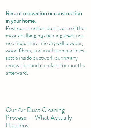
Recent renovation or construction
in your home.
Post construction dust is one of the
most challenging cleaning scenarios
we encounter. Fine drywall powder,
wood fibers, and insulation particles
settle inside ductwork during any
renovation and circulate for months
afterward.
Our Air Duct Cleaning
Process — What Actually
Happens