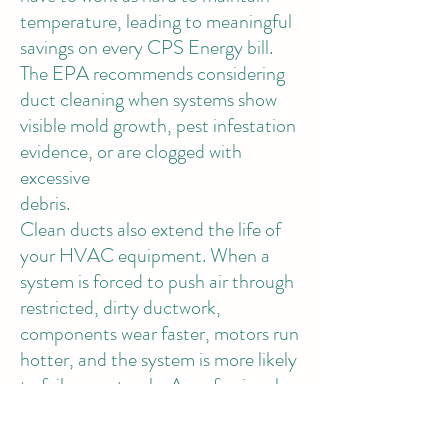
temperature, leading to meaningful
savings on every CPS Energy bill.
The EPA recommends considering
duct cleaning when systems show
visible mold growth, pest infestation
evidence, or are clogged with
excessive
debris.
Clean ducts also extend the life of
your HVAC equipment. When a
system is forced to push air through
restricted, dirty ductwork,
components wear faster, motors run
hotter, and the system is more likely
to fail prematurely. A professional
air duct cleaning could save you
from a $3,000–$6,000 system