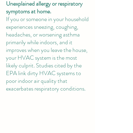
Unexplained allergy or respiratory
symptoms at home.
If you or someone in your household
experiences sneezing, coughing,
headaches, or worsening asthma
primarily while indoors, and it
improves when you leave the house,
your HVAC system is the most
likely culprit. Studies cited by the
EPA link dirty HVAC systems to
poor indoor air quality that
exacerbates respiratory conditions.