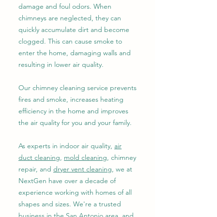
damage and foul odors. When
chimneys are neglected, they can
quickly accumulate dirt and become
clogged. This can cause smoke to
enter the home, damaging walls and
resulting in lower air quality.
Our chimney cleaning service prevents
fires and smoke, increases heating
efficiency in the home and improves
the air quality for you and your family.
As experts in indoor air quality,
air
duct cleaning
,
mold cleaning
, chimney
repair, and
dryer vent cleaning
, we at
NextGen have over a decade of
experience working with homes of all
shapes and sizes. We're a trusted
business in the San Antonio area, and