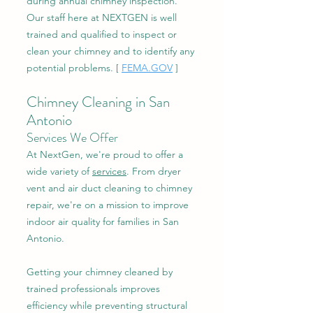
during annual chimney inspection.
Our staff here at NEXTGEN is well
trained and qualified to inspect or
clean your chimney and to identify any
potential problems. [
FEMA.GOV
]
Chimney Cleaning in San
Antonio
Services We Offer
At NextGen, we're proud to offer a
wide variety of
services
. From dryer
vent and air duct cleaning to chimney
repair, we're on a mission to improve
indoor air quality for families in San
Antonio.
Getting your chimney cleaned by
trained professionals improves
efficiency while preventing structural