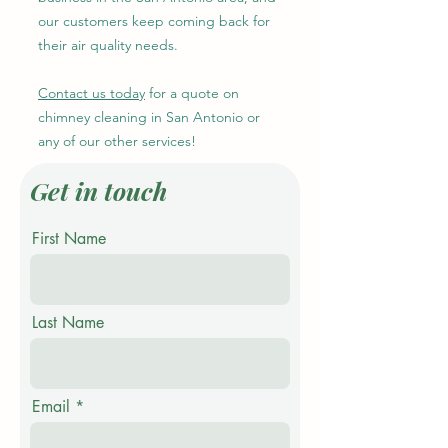
our customers keep coming back for
their air quality needs.
Contact us today
for a quote on
chimney cleaning in San Antonio or
any of our other services!
Get in touch
First Name
Last Name
Email