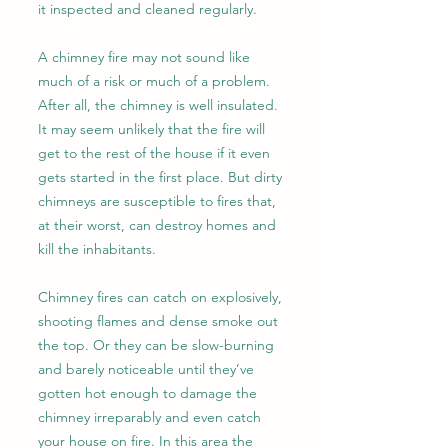
it inspected and cleaned regularly.
A chimney fire may not sound like
much of a risk or much of a problem.
After all, the chimney is well insulated.
It may seem unlikely that the fire will
get to the rest of the house if it even
gets started in the first place. But dirty
chimneys are susceptible to fires that,
at their worst, can destroy homes and
kill the inhabitants.
Chimney fires can catch on explosively,
shooting flames and dense smoke out
the top. Or they can be slow-burning
and barely noticeable until they’ve
gotten hot enough to damage the
chimney irreparably and even catch
your house on fire. In this area the