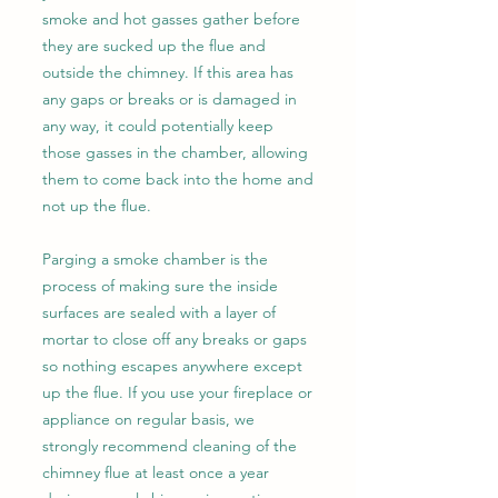
smoke and hot gasses gather before
they are sucked up the flue and
outside the chimney. If this area has
any gaps or breaks or is damaged in
any way, it could potentially keep
those gasses in the chamber, allowing
them to come back into the home and
not up the flue.
Parging a smoke chamber is the
process of making sure the inside
surfaces are sealed with a layer of
mortar to close off any breaks or gaps
so nothing escapes anywhere except
up the flue. If you use your fireplace or
appliance on regular basis, we
strongly recommend cleaning of the
chimney flue at least once a year