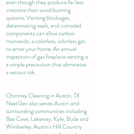
even though they produce far less
creosote than wood burning
systems. Venting blockages,
deteriorating seals, and corroded
components can allow carbon
monoxide, a colorless, odorless gas
to enter your home. An annual
inspection of gas fireplace venting is
a simple precaution that eliminates
a serious risk.
Chimney Cleaning in Austin, TX
NextGen also serves Austin and
surrounding communities including
Bee Cave, Lakeway, Kyle, Buda and
Wimberley. Austin's Hill Country