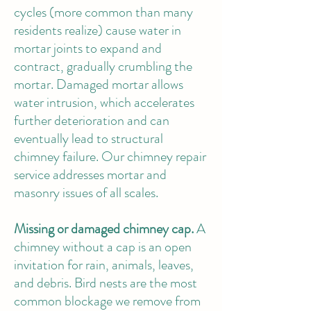
cycles (more common than many
residents realize) cause water in
mortar joints to expand and
contract, gradually crumbling the
mortar. Damaged mortar allows
water intrusion, which accelerates
further deterioration and can
eventually lead to structural
chimney failure.
Our chimney repair
service
addresses mortar and
masonry issues of all scales.
Missing or damaged chimney cap.
A
chimney without a cap is an open
invitation for rain, animals, leaves,
and debris. Bird nests are the most
common blockage we remove from