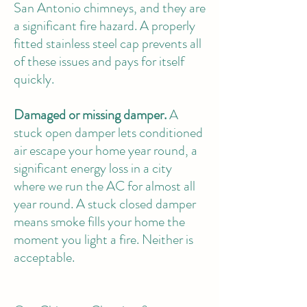
San Antonio chimneys, and they are
a significant fire hazard. A properly
fitted stainless steel cap prevents all
of these issues and pays for itself
quickly.
Damaged or missing damper.
A
stuck open damper lets conditioned
air escape your home year round, a
significant energy loss in a city
where we run the AC for almost all
year round. A stuck closed damper
means smoke fills your home the
moment you light a fire. Neither is
acceptable.