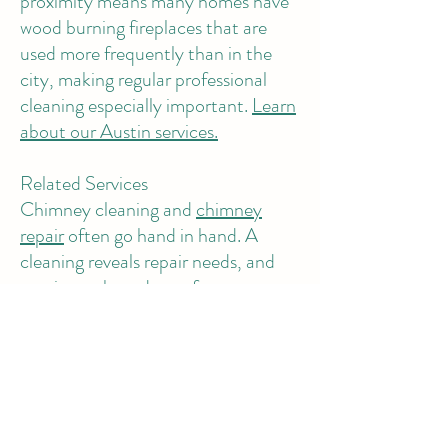
proximity means many homes have
wood burning fireplaces that are
used more frequently than in the
city, making regular professional
cleaning especially important.
Learn
about our Austin services.
Related Services
Chimney cleaning and
chimney
repair
often go hand in hand. A
cleaning reveals repair needs, and
repairs are best done after a
thorough cleaning. Many of our
chimney customers also schedule
air
duct cleaning
and
dryer vent
cleaning
during the same visit,
addressing all three fire and air
quality hazards at once.
Visit our