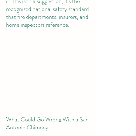
it. This isn't a suggestion, it's the
recognized national safety standard
that fire departments, insurers, and
home inspectors reference.
What Could Go Wrong With a San
Antonio Chimney