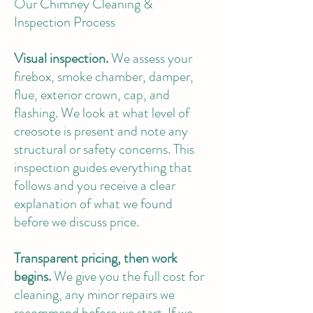
Our Chimney Cleaning &
Inspection Process
Visual inspection.
We assess your
firebox, smoke chamber, damper,
flue, exterior crown, cap, and
flashing. We look at what level of
creosote is present and note any
structural or safety concerns. This
inspection guides everything that
follows and you receive a clear
explanation of what we found
before we discuss price.
Transparent pricing, then work
begins.
We give you the full cost for
cleaning, any minor repairs we
recommend before we start. If we