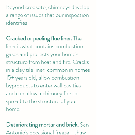
Beyond creosote, chimneys develop
a range of issues that our inspection
identifies:
Cracked or peeling flue liner.
The
liner is what contains combustion
gases and protects your home's
structure from heat and fire. Cracks
in a clay tile liner, common in homes
15+ years old, allow combustion
byproducts to enter wall cavities
and can allow a chimney fire to
spread to the structure of your
home.
Deteriorating mortar and brick.
San
Antonio's occasional freeze - thaw