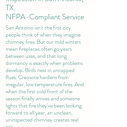
TX.
NFPA-Compliant Service
San Antonio isn't the first city
people think of when they imagine
chimney fires. But our mild winters
mean fireplaces often go years
between uses, and that long
dormancy is exactly when problems
develop. Birds nest in uncapped
flues. Creosote hardens from
irregular, low temperature fires. And
when the first cold front of the
season finally arrives and someone
lights that fire they've been looking
forward to all year, an unclean,
uninspected chimney creates real
risk.