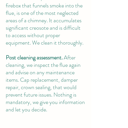
firebox that funnels smoke into the
flue, is one of the most neglected
areas of a chimney. It accumulates
significant creosote and is difficult
to access without proper
equipment. We clean it thoroughly.
Post cleaning assessment.
After
cleaning, we inspect the flue again
and advise on any maintenance
items. Cap replacement, damper
repair, crown sealing, that would
prevent future issues. Nothing is
mandatory, we give you information
and let you decide.