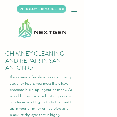
CALL US NOW - 210-744-0079
CHIMNEY CLEANING
AND REPAIR IN SAN
ANTONIO
If you have a fireplace, wood-burning
stove, or insert, you most likely have
creosote build-up in your chimney. As
wood burns, the combustion process
produces solid byproducts that build
up in your chimney or flue pipe as a
black, sticky layer that is highly