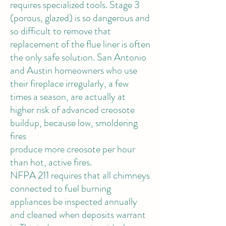
requires specialized tools. Stage 3
(porous, glazed) is so dangerous and
so difficult to remove that
replacement of the flue liner is often
the only safe solution. San Antonio
and Austin homeowners who use
their fireplace irregularly, a few
times a season, are actually at
higher risk of advanced creosote
buildup, because low, smoldering
fires
produce more creosote per hour
than hot, active fires.
NFPA 211 requires
that all chimneys
connected to fuel burning
appliances be inspected annually
and cleaned when deposits warrant