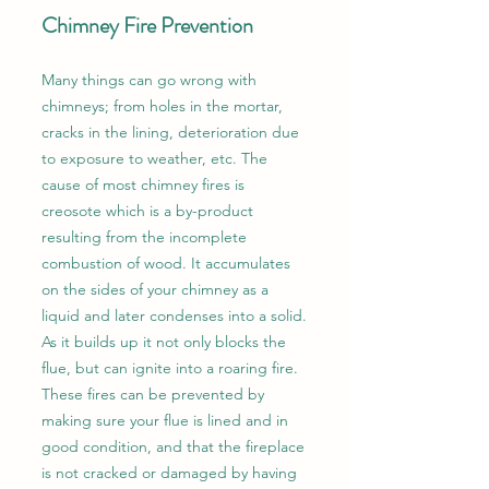
Chimney Fire Prevention
Many things can go wrong with
chimneys; from holes in the mortar,
cracks in the lining, deterioration due
to exposure to weather, etc. The
cause of most chimney fires is
creosote which is a by-product
resulting from the incomplete
combustion of wood. It accumulates
on the sides of your chimney as a
liquid and later condenses into a solid.
As it builds up it not only blocks the
flue, but can ignite into a roaring fire.
These fires can be prevented by
making sure your flue is lined and in
good condition, and that the fireplace
is not cracked or damaged by having