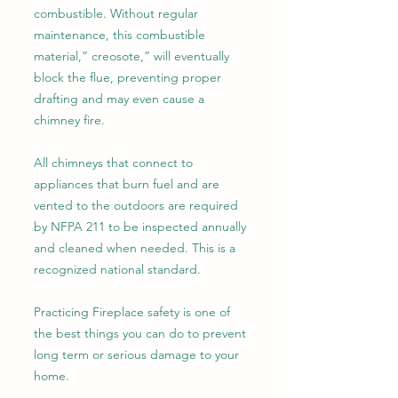
combustible. Without regular
maintenance, this combustible
material,” creosote,” will eventually
block the flue, preventing proper
drafting and may even cause a
chimney fire.
All chimneys that connect to
appliances that burn fuel and are
vented to the outdoors are required
by NFPA 211 to be inspected annually
and cleaned when needed. This is a
recognized national standard.
Practicing Fireplace safety is one of
the best things you can do to prevent
long term or serious damage to your
home.