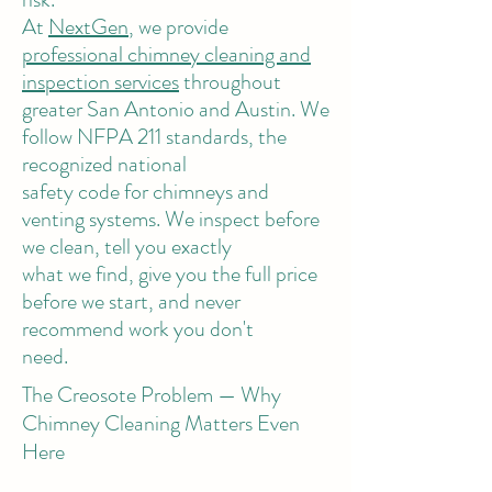
At
NextGen
, we provide
professional chimney cleaning and
inspection services
throughout
greater San Antonio and Austin. We
follow NFPA 211 standards, the
recognized national
safety code for chimneys and
venting systems. We inspect before
we clean, tell you exactly
what we find, give you the full price
before we start, and never
recommend work you don't
need.
The Creosote Problem — Why
Chimney Cleaning Matters Even
Here