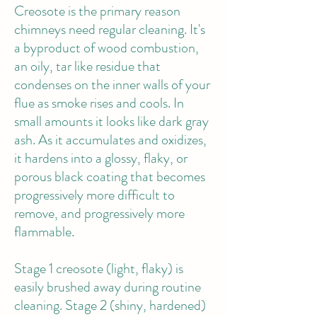
Creosote
is the primary reason
chimneys need regular cleaning. It's
a byproduct of wood combustion,
an oily, tar like residue that
condenses on the inner walls of your
flue as smoke rises and cools. In
small amounts it looks like dark gray
ash. As it accumulates and oxidizes,
it hardens into a glossy, flaky, or
porous black coating that becomes
progressively more difficult to
remove, and progressively more
flammable.
Stage 1 creosote (light, flaky) is
easily brushed away during routine
cleaning. Stage 2 (shiny, hardened)