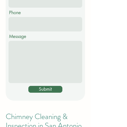
Phone
Message
Submit
Chimney Cleaning &
Inspection in San Antonio,