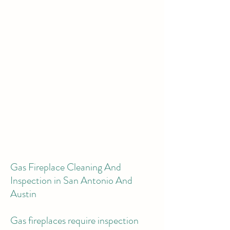
Gas Fireplace Cleaning And
Inspection in San Antonio And
Austin
Gas fireplaces require inspection