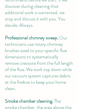
discover during cleaning that
additional work is warranted, we
stop and discuss it with you. You
decide. Always.
Professional chimney sweep.
Our
technicians use rotary chimney
brushes sized to your specific flue
dimensions to systematically
remove creosote from the full length
of the flue. We work top down while
our vacuum system captures debris
at the firebox to keep your home
clean.
Smoke chamber cleaning.
The
smoke chamber, the area above the