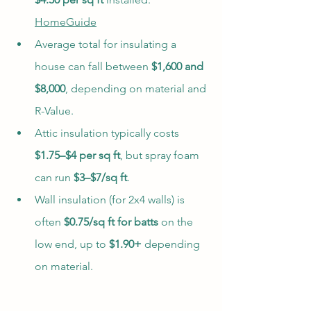
HomeGuide
Average total for insulating a 
house can fall between 
$1,600 and 
$8,000
, depending on material and 
R-Value.
Attic insulation typically costs 
$1.75–$4 per sq ft
, but spray foam 
can run 
$3–$7/sq ft
.
Wall insulation (for 2x4 walls) is 
often 
$0.75/sq ft for batts
 on the 
low end, up to 
$1.90+
 depending 
on material.