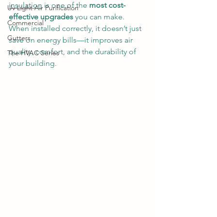
insulation
 is one of the 
most cost-
Uv Light Air Purification
effective upgrades
 you can make. 
Commercial
When installed correctly, it doesn’t just 
Gutters
save on energy bills—it improves air 
quality, comfort, and the durability of 
The HVAC Series
your building.