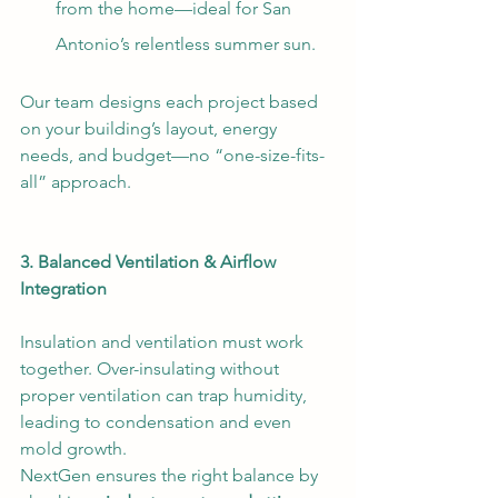
from the home—ideal for San 
Antonio’s relentless summer sun.
Our team designs each project based 
on your building’s layout, energy 
needs, and budget—no “one-size-fits-
all” approach.
3. Balanced Ventilation & Airflow 
Integration
Insulation and ventilation must work 
together. Over-insulating without 
proper ventilation can trap humidity, 
leading to condensation and even 
mold growth. 
NextGen ensures the right balance by 