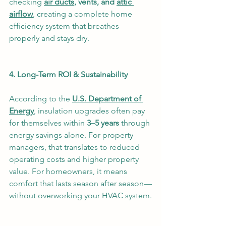
checking 
air ducts
, vents, and 
attic 
airflow
, creating a complete home 
efficiency system that breathes 
properly and stays dry.
4. Long-Term ROI & Sustainability
According to the 
U.S. Department of 
Energy
, insulation upgrades often pay 
for themselves within 
3–5 years
 through 
energy savings alone. For property 
managers, that translates to reduced 
operating costs and higher property 
value. For homeowners, it means 
comfort that lasts season after season—
without overworking your HVAC system.