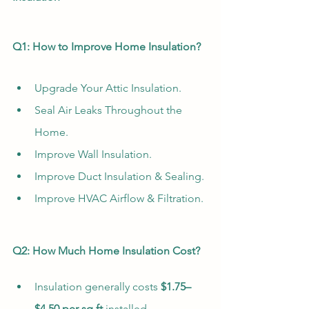
Q1: How to Improve Home Insulation?
Upgrade Your Attic Insulation.
Seal Air Leaks Throughout the 
Home.
Improve Wall Insulation.
Improve Duct Insulation & Sealing.
Improve HVAC Airflow & Filtration.
Q2: How Much Home Insulation Cost?
Insulation generally costs 
$1.75–
$4.50 per sq ft
 installed. 