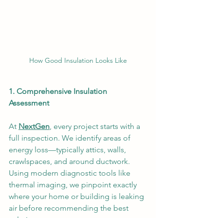
How Good Insulation Looks Like
1. Comprehensive Insulation 
Assessment
At 
NextGen
, every project starts with a 
full inspection. We identify areas of 
energy loss—typically attics, walls, 
crawlspaces, and around ductwork. 
Using modern diagnostic tools like 
thermal imaging, we pinpoint exactly 
where your home or building is leaking 
air before recommending the best 