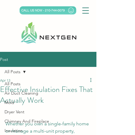
CALL US NOW - 210-744-0079
Post
All Posts
Apr 13
All Posts
Effective Insulation Fixes That
Air Duct Cleaning
Actually Work
Mold
Dryer Vent
Chimney And Fireplace
Whether you own a single-family home 
Insulation
or manage a multi-unit property, 