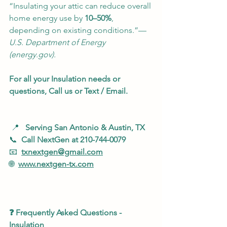
“Insulating your attic can reduce overall 
home energy use by 
10–50%
, 
depending on existing conditions.”— 
U.S. Department of Energy 
(
energy.gov
).
For all your Insulation needs or 
questions, Call us or Text / Email.
 📍   
Serving San Antonio & Austin, TX
📞  
Call NextGen at 210-744-0079
📧  
txnextgen@gmail.com
🌐  
www.nextgen-tx.com
❓ Frequently Asked Questions - 
Insulation