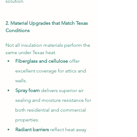
solution.
2. Material Upgrades that Match Texas 
Conditions
Not all insulation materials perform the 
same under Texas heat.
Fiberglass and cellulose
 offer 
excellent coverage for attics and 
walls.
Spray foam
 delivers superior air 
sealing and moisture resistance for 
both residential and commercial 
properties.
Radiant barriers
 reflect heat away 