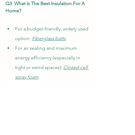
Q3
: 
What Is The Best Insulation For A 
Home?
For a budget-friendly, widely used 
option: 
Fiberglass batts
For air sealing and maximum 
energy efficiency (especially in 
tight or weird spaces): 
Closed-cell 
spray foam
For eco-friendliness or 
retrofits: 
Blown-in cellulose
For exterior insulation or 
basement walls: 
Rigid foam board.