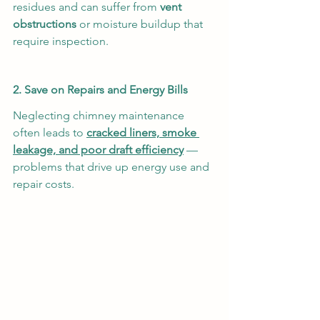
residues and can suffer from 
vent 
obstructions
 or moisture buildup that 
require inspection.
2. Save on Repairs and Energy Bills
Neglecting chimney maintenance 
often leads to 
cracked liners, smoke 
leakage, and poor draft efficiency
 — 
problems that drive up energy use and 
repair costs.