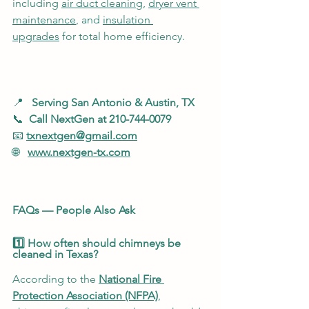
including 
air duct cleaning
, 
dryer vent 
maintenance
, and 
insulation 
upgrades
 for total home efficiency.
📍   
Serving San Antonio & Austin, TX
📞  
Call NextGen at 210-744-0079
📧 
txnextgen@gmail.com
🌐   
www.nextgen-tx.com
FAQs — People Also Ask
1️⃣ How often should chimneys be 
cleaned in Texas?
According to the 
National Fire 
Protection Association (NFPA)
, 