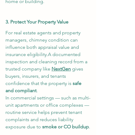
home or building.
3. Protect Your Property Value
For real estate agents and property 
managers, chimney condition can 
influence both appraisal value and 
insurance eligibility.A documented 
inspection and cleaning record from a 
trusted company like 
NextGen
 gives 
buyers, insurers, and tenants 
confidence that the property is 
safe 
and compliant
.
In commercial settings — such as multi-
unit apartments or office complexes — 
routine service helps prevent tenant 
complaints and reduces liability 
exposure due to 
smoke or CO buildup
.