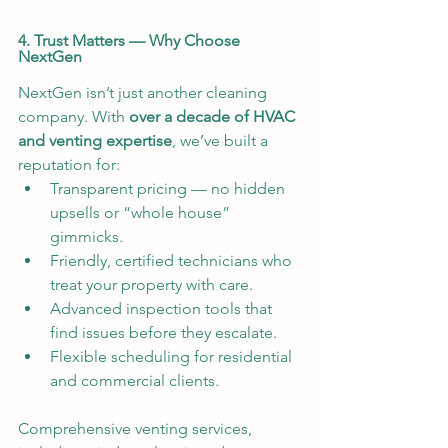
4. Trust Matters — Why Choose 
NextGen
NextGen isn’t just another cleaning 
company. With 
over a decade of HVAC 
and venting expertise
, we’ve built a 
reputation for:
Transparent pricing — no hidden 
upsells or “whole house” 
gimmicks.
Friendly, certified technicians who 
treat your property with care.
Advanced inspection tools that 
find issues before they escalate.
Flexible scheduling for residential 
and commercial clients.
Comprehensive venting services, 