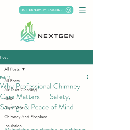
CALL US NOW - 210-744-0079
Post
All Posts
Feb 11
All Posts
Why Professional Chimney
Air Duct Cleaning
Care Matters — Safety,
Mold
Savings & Peace of Mind
Dryer Vent
Chimney And Fireplace
Insulation
Maintaining and cleaning your chimney 