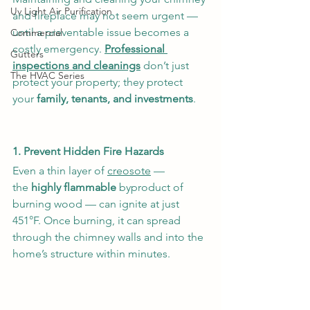
Uv Light Air Purification
and fireplace may not seem urgent — 
until a preventable issue becomes a 
Commercial
costly emergency. 
Professional 
Gutters
inspections and cleanings
 don’t just 
The HVAC Series
protect your property; they protect 
your 
family, tenants, and investments
.
1. Prevent Hidden Fire Hazards
Even a thin layer of 
creosote
 — 
the
 highly flammable 
byproduct of 
burning wood — can ignite at just 
451°F. Once burning, it can spread 
through the chimney walls and into the 
home’s structure within minutes.