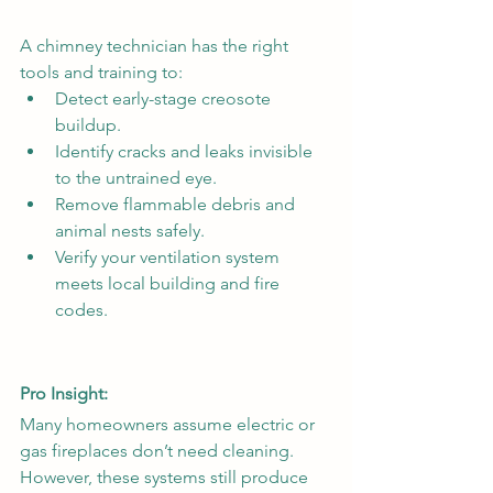
A
chimney technician has the right 
tools and training to:
Detect early-stage creosote 
buildup.
Identify cracks and leaks invisible 
to the untrained eye.
Remove flammable debris and 
animal nests safely.
Verify your ventilation system 
meets local building and fire 
codes.
Pro Insight:
Many homeowners assume electric or 
gas fireplaces don’t need cleaning. 
However, these systems still produce 