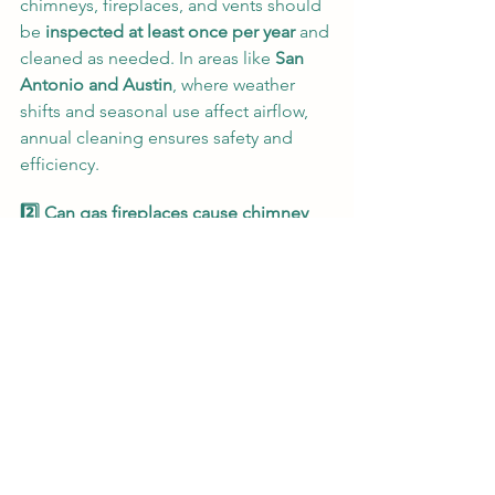
chimneys, fireplaces, and vents should 
be 
inspected at least once per year
 and 
cleaned as needed. In areas like 
San 
Antonio and Austin
, where weather 
shifts and seasonal use affect airflow, 
annual cleaning ensures safety and 
efficiency.
2️⃣ Can gas fireplaces cause chimney 
fires?
Yes
 — while less common than wood-
burning systems, 
gas fireplaces still 
produce residue, soot, and 
moisture
 that can corrode liners and 
block flues. Over time, this increases 
the risk of incomplete combustion and 
carbon monoxide buildup. Routine 
inspection and cleaning prevent those 
hazards.