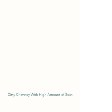
Dirty Chimney With High Amount of Soot