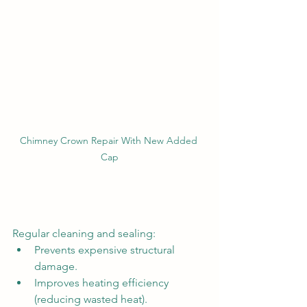
Chimney Crown Repair With New Added 
Cap
Regular cleaning and sealing:
Prevents expensive structural 
damage.
Improves heating efficiency 
(reducing wasted heat).