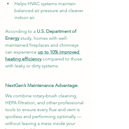
Helps HVAC systems maintain 
balanced air pressure and cleaner 
indoor air.
According to a 
U.S. Department of 
Energy
 study, homes with well-
maintained fireplaces and chimneys 
can experience 
up to 10% improved 
heating efficiency
 compared to those 
with leaky or dirty systems.
NextGen’s Maintenance Advantage:
We combine rotary-brush cleaning, 
HEPA filtration, and other professional 
tools to ensure every flue and vent is 
spotless and performing optimally — 
without leaving a mess inside your 