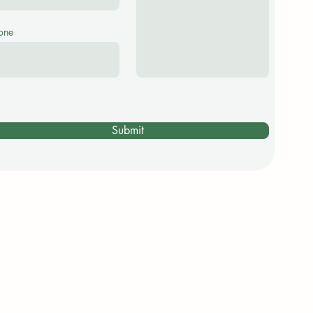
one
Submit