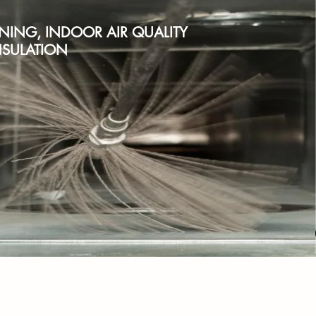
ANING, INDOOR AIR QUALITY
SULATION