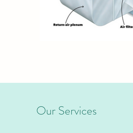
munities such as
Alamo
Our Services