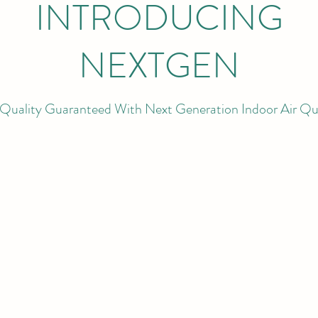
INTRODUCING
NEXTGEN
Quality Guaranteed With Next Generation Indoor Air Qu