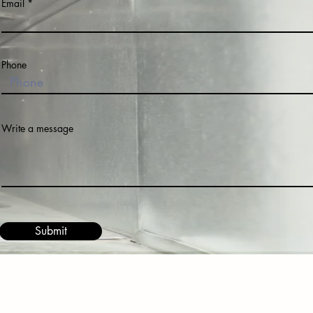
Email
Phone
Write a message
Submit