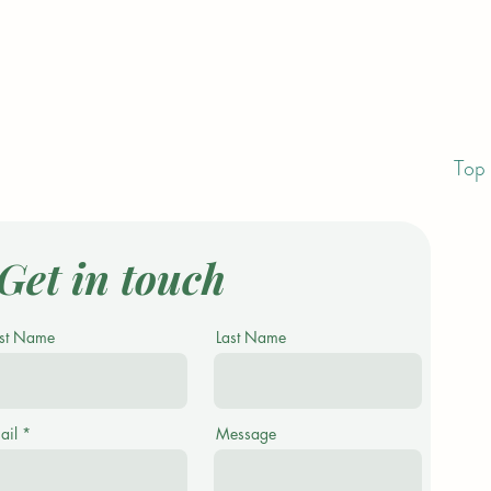
Top 
Get in touch
rst Name
Last Name
ail
Message