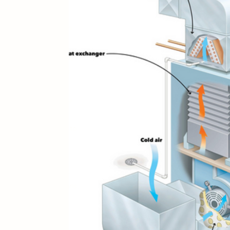
XTGEN
n to provide you with
ates, and helpful
ional guidance to long-
nowledgeable staff is
 of the way,guide you
uct cleaning, give you
 and make sure you
e know what it’s like to
r air clean too! )
our needs come first
ality
services
and plans.
e of everything from
g you exceptional
er San Antonio and