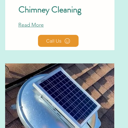
Chimney Cleaning
Read More
Call Us