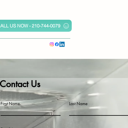
ALL US NOW - 210-744-0079
Contact Us
First Name
Last Name