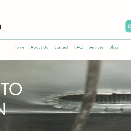
C
Home
About Us
Contact
FAQ
Services
Blog
 TO
N