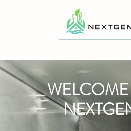
WELCOME
NEXTGE