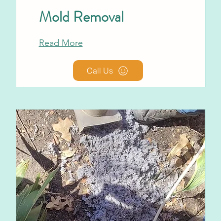
Mold Removal
Read More
Call Us