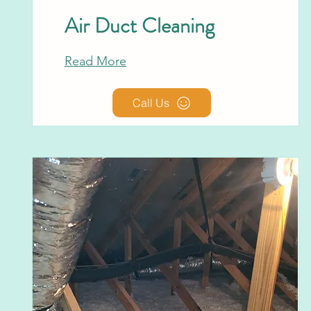
Air Duct Cleaning
Read More
Call Us