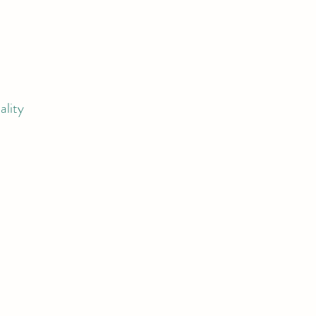
ality