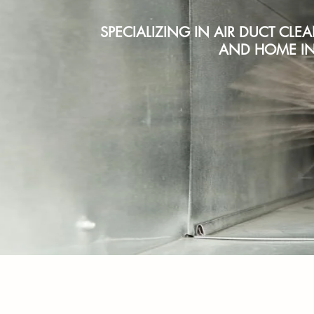
SPECIALIZING IN AIR DUCT CLE
AND HOME IN